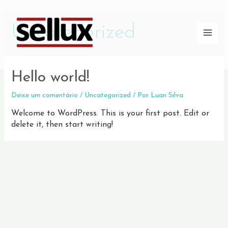
Uncategorized
Hello world!
Deixe um comentário
/
Uncategorized
/ Por
Luan Silva
Welcome to WordPress. This is your first post. Edit or
delete it, then start writing!